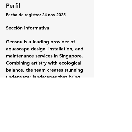
Perfil
Fecha de registro: 24 nov 2025
Sección informativa
Gensou is a leading provider of 
aquascape design, installation, and 
maintenance services in Singapore. 
Combining artistry with ecological 
balance, the team creates stunning 
underwater landscapes that bring 
tranquility and natural beauty to 
homes, offices, and commercial 
spaces. From custom aquarium 
setups to regular maintenance, 
Gensou ensures every aquatic 
ecosystem thrives with clarity, 
vitality, and harmony. Find out more 